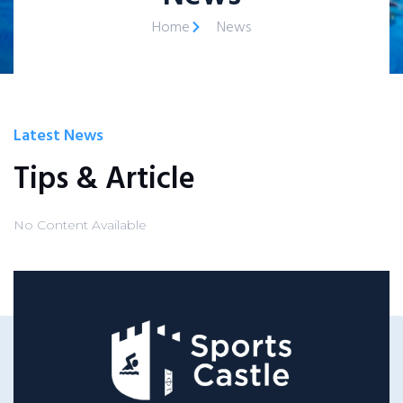
Home
News
Latest News
Tips & Article
No Content Available