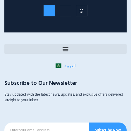
العربية
Subscribe to Our Newsletter
Stay updated with the latest news, updates, and exclusive offers delivered
straight to your inbox.
Subscribe Now