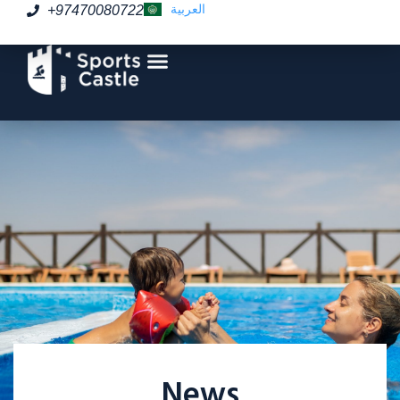
العربية
+97470080722
News